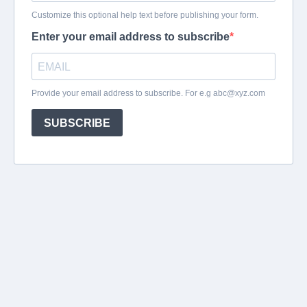
Customize this optional help text before publishing your form.
Enter your email address to subscribe
Provide your email address to subscribe. For e.g
abc@xyz.com
SUBSCRIBE