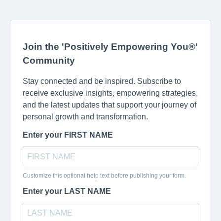
Join the 'Positively Empowering You®'
Community
Stay connected and be inspired. Subscribe to
receive exclusive insights, empowering strategies,
and the latest updates that support your journey of
personal growth and transformation.
Enter your FIRST NAME
Customize this optional help text before publishing your form.
Enter your LAST NAME